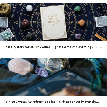
Best Crystals for All 12 Zodiac Signs: Complete Astrology Gu...
Painite Crystal Astrology: Zodiac Pairings for Daily Practic...