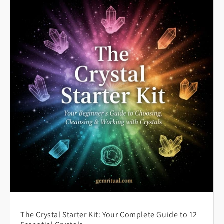
The Crystal Starter Kit: Your Complete Guide to 12