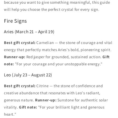
because you want to give something meaningful, this guide
will help you choose the perfect crystal for every sign.
Fire Signs
Aries (March 21 – April 19)
Best gift crystal:
Carnelian — the stone of courage and vital
energy that perfectly matches Aries's bold, pioneering spirit.
Runner-up:
Red jasper for grounded, sustained action.
Gift
note:
"For your courage and your unstoppable energy."
Leo (July 23 – August 22)
Best gift crystal:
Citrine — the stone of confidence and
creative abundance that resonates with Leo's radiant,
generous nature.
Runner-up:
Sunstone for authentic solar
vitality.
Gift note:
"For your brilliant light and generous
heart."