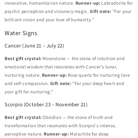
innovative, humanitarian nature.
Runner-up:
Labradorite for
psychic perception and visionary magic.
Gift note:
"For your
brilliant vision and your love of humanity."
Water Signs
Cancer (June 21 – July 22)
Best gift crystal:
Moonstone — the stone of intuition and
emotional wisdom that resonates with Cancer's lunar,
nurturing nature.
Runner-up:
Rose quartz for nurturing love
and self-compassion.
Gift note:
"For your deep heart and
your gift for nurturing."
Scorpio (October 23 – November 21)
Best gift crystal:
Obsidian — the stone of truth and
transformation that resonates with Scorpio's intense,
perceptive nature.
Runner-up:
Malachite for deep