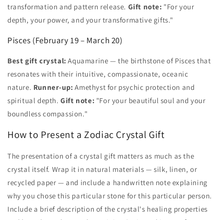
transformation and pattern release.
Gift note:
"For your
depth, your power, and your transformative gifts."
Pisces (February 19 – March 20)
Best gift crystal:
Aquamarine — the birthstone of Pisces that
resonates with their intuitive, compassionate, oceanic
nature.
Runner-up:
Amethyst for psychic protection and
spiritual depth.
Gift note:
"For your beautiful soul and your
boundless compassion."
How to Present a Zodiac Crystal Gift
The presentation of a crystal gift matters as much as the
crystal itself. Wrap it in natural materials — silk, linen, or
recycled paper — and include a handwritten note explaining
why you chose this particular stone for this particular person.
Include a brief description of the crystal's healing properties