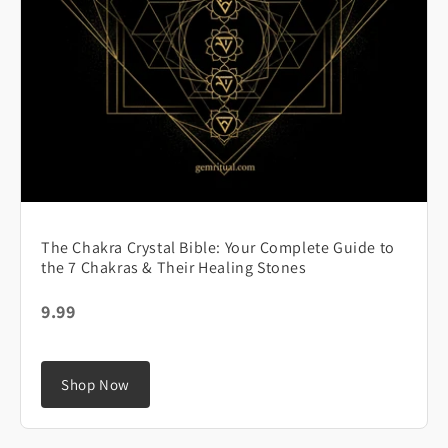
The Chakra Crystal Bible: Your Complete Guide to
the 7 Chakras & Their Healing Stones
9.99
Shop Now