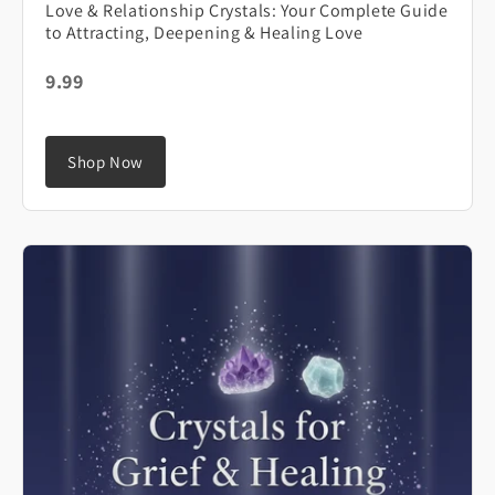
Love & Relationship Crystals: Your Complete Guide
to Attracting, Deepening & Healing Love
9.99
Shop Now