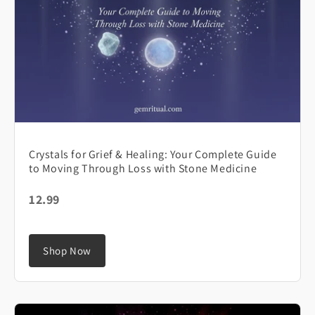
Crystals for Grief & Healing: Your Complete Guide
to Moving Through Loss with Stone Medicine
12.99
Shop Now