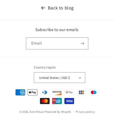
Back to blog
Subscribe to our emails
Email
Country/region
United States | USD $
Payment
methods
© 2026,
Gem Ritual
Powered by Shopify
Privacy policy