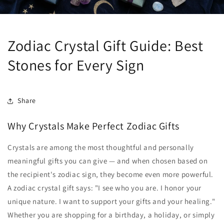
Zodiac Crystal Gift Guide: Best
Stones for Every Sign
Share
Why Crystals Make Perfect Zodiac Gifts
Crystals are among the most thoughtful and personally
meaningful gifts you can give — and when chosen based on
the recipient's zodiac sign, they become even more powerful.
A zodiac crystal gift says: "I see who you are. I honor your
unique nature. I want to support your gifts and your healing."
Whether you are shopping for a birthday, a holiday, or simply