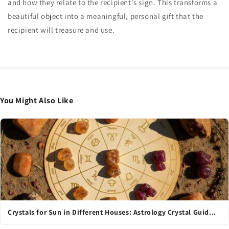
and how they relate to the recipient's sign. This transforms a
beautiful object into a meaningful, personal gift that the
recipient will treasure and use.
You Might Also Like
Crystals for Sun in Different Houses: Astrology Crystal Guid...