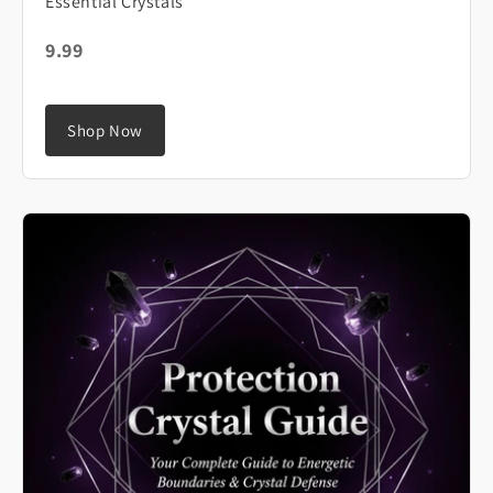
Essential Crystals
9.99
Shop Now