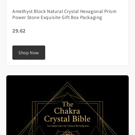
Amethyst Block Natural Crystal Hexagonal Prism
Power Stone Exquisite Gift Box Packaging
29.62
Shop Now