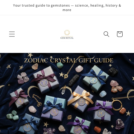
Skip to
Your trusted guide to gemstones — science, healing, history &
content
more
Cart