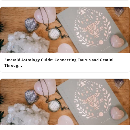
Emerald Astrology Guide: Connecting Taurus and Gemini
Throug...