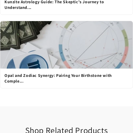
Kunzite Astrology Guide: The Skeptic's Journey to
Understand...
Opal and Zodiac Synergy: Pairing Your Birthstone with
Comple...
Shop Related Products