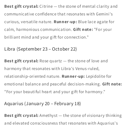
Best gift crystal:
Citrine — the stone of mental clarity and
communicative confidence that resonates with Gemini's
curious, versatile nature.
Runner-up:
Blue lace agate for
calm, harmonious communication.
Gift note:
"For your
brilliant mind and your gift for connection."
Libra (September 23 – October 22)
Best gift crystal:
Rose quartz — the stone of love and
harmony that resonates with Libra's Venus-ruled,
relationship-oriented nature.
Runner-up:
Lepidolite for
emotional balance and peaceful decision-making.
Gift note:
"For your beautiful heart and your gift for harmony."
Aquarius (January 20 – February 18)
Best gift crystal:
Amethyst — the stone of visionary thinking
and elevated consciousness that resonates with Aquarius's