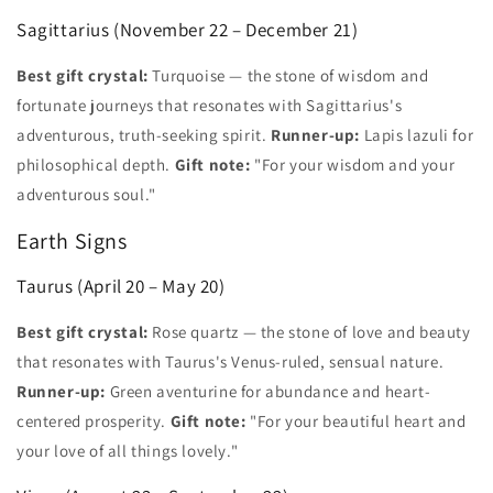
Sagittarius (November 22 – December 21)
Best gift crystal:
Turquoise — the stone of wisdom and
fortunate journeys that resonates with Sagittarius's
adventurous, truth-seeking spirit.
Runner-up:
Lapis lazuli for
philosophical depth.
Gift note:
"For your wisdom and your
adventurous soul."
Earth Signs
Taurus (April 20 – May 20)
Best gift crystal:
Rose quartz — the stone of love and beauty
that resonates with Taurus's Venus-ruled, sensual nature.
Runner-up:
Green aventurine for abundance and heart-
centered prosperity.
Gift note:
"For your beautiful heart and
your love of all things lovely."