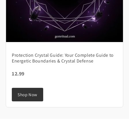
Protection Crystal Guide: Your Complete Guide to
Energetic Boundaries & Crystal Defense
12.99
Shop Now