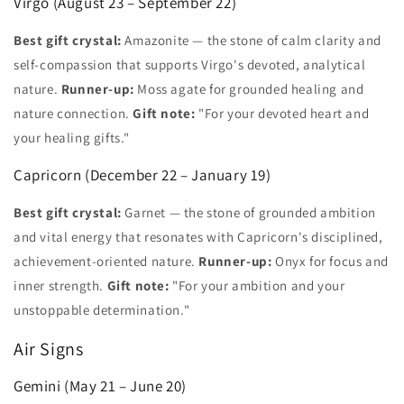
Virgo (August 23 – September 22)
Best gift crystal:
Amazonite — the stone of calm clarity and
self-compassion that supports Virgo's devoted, analytical
nature.
Runner-up:
Moss agate for grounded healing and
nature connection.
Gift note:
"For your devoted heart and
your healing gifts."
Capricorn (December 22 – January 19)
Best gift crystal:
Garnet — the stone of grounded ambition
and vital energy that resonates with Capricorn's disciplined,
achievement-oriented nature.
Runner-up:
Onyx for focus and
inner strength.
Gift note:
"For your ambition and your
unstoppable determination."
Air Signs
Gemini (May 21 – June 20)