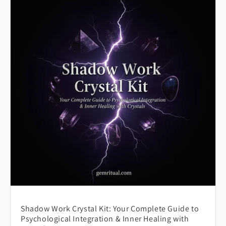
Shadow Work Crystal Kit: Your Complete Guide to
Psychological Integration & Inner Healing with