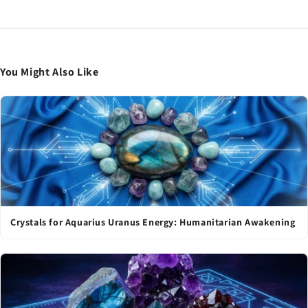
You Might Also Like
Crystals for Aquarius Uranus Energy: Humanitarian Awakening