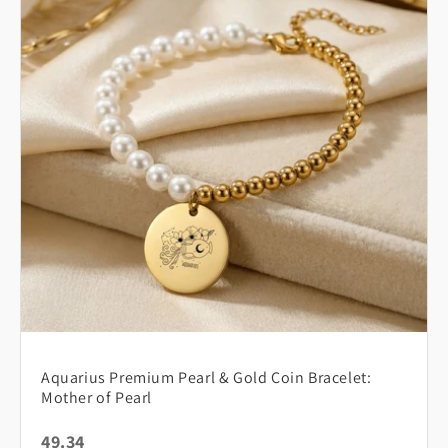
Aquarius Premium Pearl & Gold Coin Bracelet:
Mother of Pearl
49.34