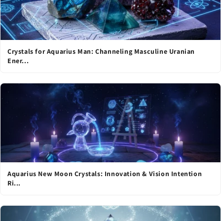
Crystals for Aquarius Man: Channeling Masculine Uranian
Ener...
Aquarius New Moon Crystals: Innovation & Vision Intention
Ri...