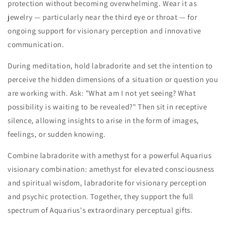
protection without becoming overwhelming. Wear it as
jewelry — particularly near the third eye or throat — for
ongoing support for visionary perception and innovative
communication.
During meditation, hold labradorite and set the intention to
perceive the hidden dimensions of a situation or question you
are working with. Ask: "What am I not yet seeing? What
possibility is waiting to be revealed?" Then sit in receptive
silence, allowing insights to arise in the form of images,
feelings, or sudden knowing.
Combine labradorite with amethyst for a powerful Aquarius
visionary combination: amethyst for elevated consciousness
and spiritual wisdom, labradorite for visionary perception
and psychic protection. Together, they support the full
spectrum of Aquarius's extraordinary perceptual gifts.