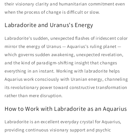
their visionary clarity and humanitarian commitment even
when the process of change is difficult or slow.
Labradorite and Uranus's Energy
Labradorite's sudden, unexpected flashes of iridescent color
mirror the energy of Uranus — Aquarius's ruling planet —
which governs sudden awakening, unexpected revelation,
and the kind of paradigm-shifting insight that changes
everything in an instant. Working with labradorite helps
Aquarius work consciously with Uranian energy, channeling
its revolutionary power toward constructive transformation
rather than mere disruption.
How to Work with Labradorite as an Aquarius
Labradorite is an excellent everyday crystal for Aquarius,
providing continuous visionary support and psychic