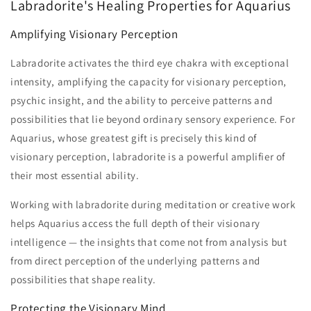
Labradorite's Healing Properties for Aquarius
Amplifying Visionary Perception
Labradorite activates the third eye chakra with exceptional
intensity, amplifying the capacity for visionary perception,
psychic insight, and the ability to perceive patterns and
possibilities that lie beyond ordinary sensory experience. For
Aquarius, whose greatest gift is precisely this kind of
visionary perception, labradorite is a powerful amplifier of
their most essential ability.
Working with labradorite during meditation or creative work
helps Aquarius access the full depth of their visionary
intelligence — the insights that come not from analysis but
from direct perception of the underlying patterns and
possibilities that shape reality.
Protecting the Visionary Mind