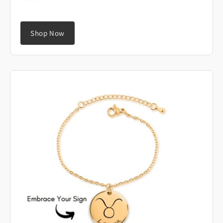
Shop Now