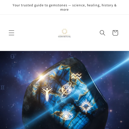
Skip to
Your trusted guide to gemstones — science, healing, history &
content
more
Cart