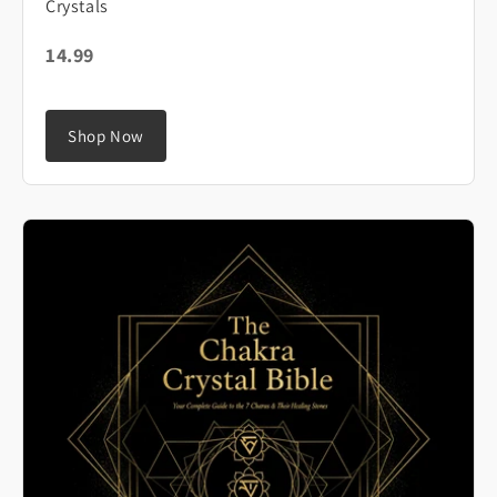
Crystals
14.99
Shop Now