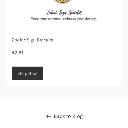
Zodiac Sign Bracelet
42.51
Shop Now
Back to blog