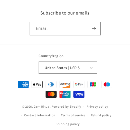
Subscribe to our emails
Email
Country/region
United States | USD $
Payment
methods
© 2026,
Gem Ritual
Powered by Shopify
Privacy policy
Contact information
Terms of service
Refund policy
Shipping policy