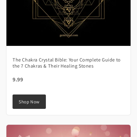
The Chakra Crystal Bible: Your Complete Guide to
the 7 Chakras & Their Healing Stones
9.99
Shop Now