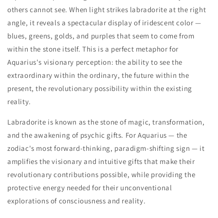
others cannot see. When light strikes labradorite at the right
angle, it reveals a spectacular display of iridescent color —
blues, greens, golds, and purples that seem to come from
within the stone itself. This is a perfect metaphor for
Aquarius's visionary perception: the ability to see the
extraordinary within the ordinary, the future within the
present, the revolutionary possibility within the existing
reality.
Labradorite is known as the stone of magic, transformation,
and the awakening of psychic gifts. For Aquarius — the
zodiac's most forward-thinking, paradigm-shifting sign — it
amplifies the visionary and intuitive gifts that make their
revolutionary contributions possible, while providing the
protective energy needed for their unconventional
explorations of consciousness and reality.