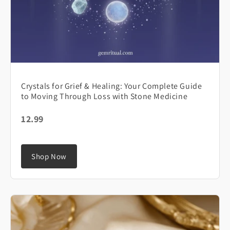
Crystals for Grief & Healing: Your Complete Guide
to Moving Through Loss with Stone Medicine
12.99
Shop Now