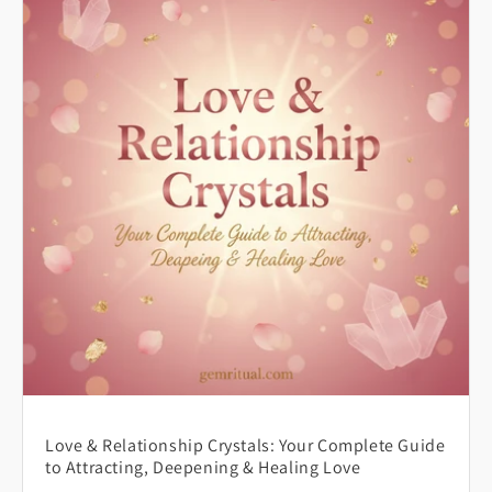
Love & Relationship Crystals: Your Complete Guide
to Attracting, Deepening & Healing Love