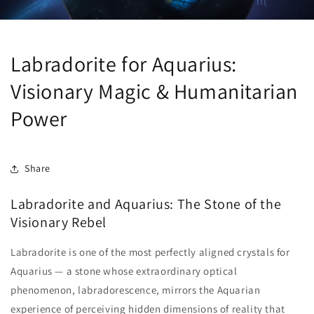
Labradorite for Aquarius:
Visionary Magic & Humanitarian
Power
Share
Labradorite and Aquarius: The Stone of the
Visionary Rebel
Labradorite is one of the most perfectly aligned crystals for
Aquarius — a stone whose extraordinary optical
phenomenon, labradorescence, mirrors the Aquarian
experience of perceiving hidden dimensions of reality that