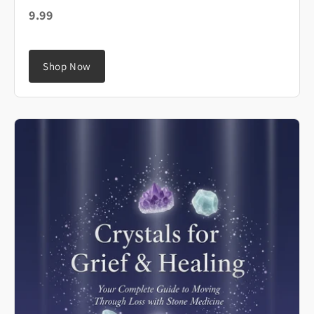
9.99
Shop Now