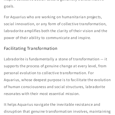
goals.
For Aquarius who are working on humanitarian projects,
social innovation, or any form of collective transformation,
labradorite amplifies both the clarity of their vision and the
power of their ability to communicate and inspire.
Facilitating Transformation
Labradorite is fundamentally a stone of transformation — it
supports the process of genuine change at every level, from
personal evolution to collective transformation. For
Aquarius, whose deepest purpose is to facilitate the evolution
of human consciousness and social structures, labradorite
resonates with their most essential mission.
It helps Aquarius navigate the inevitable resistance and
disruption that genuine transformation involves, maintaining