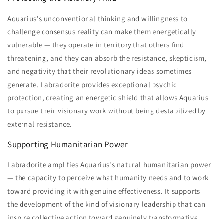
Aquarius's unconventional thinking and willingness to
challenge consensus reality can make them energetically
vulnerable — they operate in territory that others find
threatening, and they can absorb the resistance, skepticism,
and negativity that their revolutionary ideas sometimes
generate. Labradorite provides exceptional psychic
protection, creating an energetic shield that allows Aquarius
to pursue their visionary work without being destabilized by
external resistance.
Supporting Humanitarian Power
Labradorite amplifies Aquarius's natural humanitarian power
— the capacity to perceive what humanity needs and to work
toward providing it with genuine effectiveness. It supports
the development of the kind of visionary leadership that can
inspire collective action toward genuinely transformative