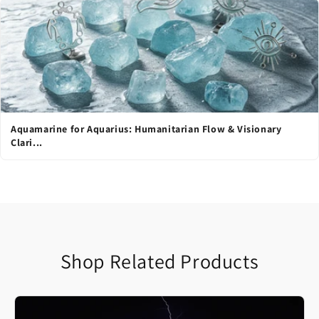
Aquamarine for Aquarius: Humanitarian Flow & Visionary
Clari...
Shop Related Products