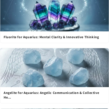
Fluorite for Aquarius: Mental Clarity & Innovative Thinking
Angelite for Aquarius: Angelic Communication & Collective
He...