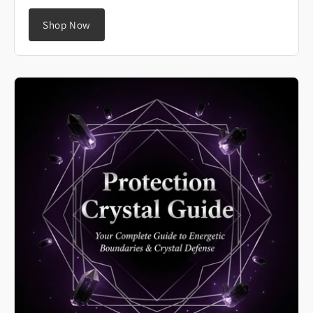
Shop Now