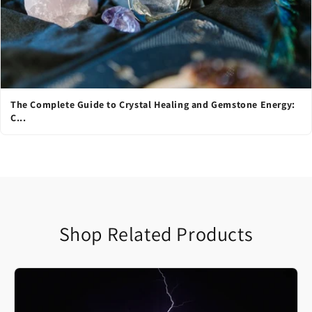
The Complete Guide to Crystal Healing and Gemstone Energy:
C...
Shop Related Products