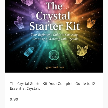
The Crystal Starter Kit: Your Complete Guide to 12
Essential Crystals
9.99