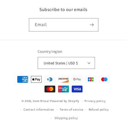
Subscribe to our emails
Email
Country/region
United States | USD $
Payment
methods
© 2026,
Gem Ritual
Powered by Shopify
Privacy policy
Contact information
Terms of service
Refund policy
Shipping policy