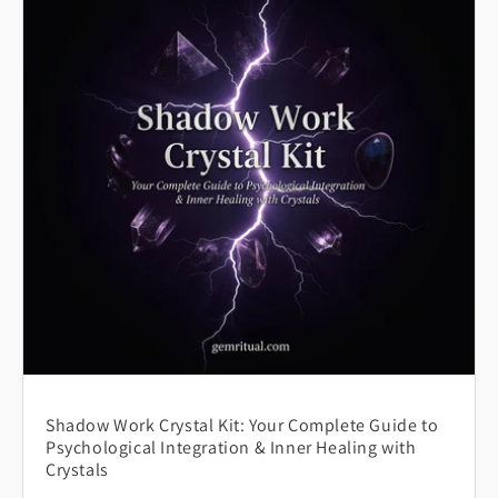
Shadow Work Crystal Kit: Your Complete Guide to
Psychological Integration & Inner Healing with
Crystals