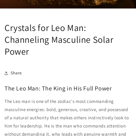
Crystals for Leo Man:
Channeling Masculine Solar
Power
Share
The Leo Man: The King in His Full Power
The Leo man is one of the zodiac's most commanding
masculine energies: bold, generous, creative, and possessed
of a natural authority that makes others instinctively look to
him for leadership. He is the man who commands attention
without demanding it, who leads with genuine warmth and