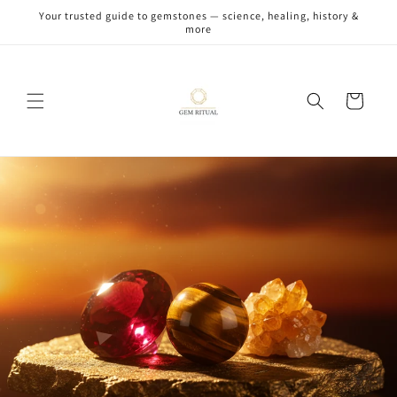
Skip to
Your trusted guide to gemstones — science, healing, history &
content
more
Cart