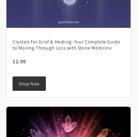
Crystals for Grief & Healing: Your Complete Guide
to Moving Through Loss with Stone Medicine
12.99
Shop Now