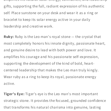
gifts, supporting the full, radiant expression of his authentic
self. Place sunstone on your desk and wear it as a ring or
bracelet to keep its solar energy active in your daily
leadership and creative work.
Ruby:
Ruby is the Leo man's royal stone — the crystal that
most completely honors his innate dignity, passionate heart,
and genuine desire to lead with both power and love. It
amplifies his courage and his passionate self-expression,
supporting the development of the kind of bold, heart-
centered leadership that makes the Leo man truly kingly.
Wear ruby as a ring to keep its royal, passionate energy
active.
Tiger's Eye:
Tiger's eye is the Leo man's most important
strategic stone. It provides the focused, grounded confidence
that transforms his natural charisma into genuine, lasting