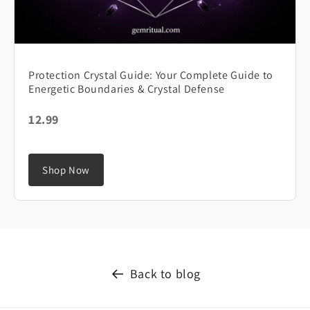
Protection Crystal Guide: Your Complete Guide to
Energetic Boundaries & Crystal Defense
12.99
Shop Now
Back to blog