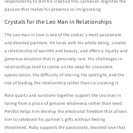
responsibility to dim his creative fire, carnelian reignites the
passion that makes his presence so invigorating.
Crystals for the Leo Man in Relationships
The Leo man in love is one of the zodiac's most passionate
and devoted partners. He loves with his whole being, creates
a relationship of warmth and beauty, and offers a loyalty and
generous devotion that is genuinely rare. His challenges in
relationships tend to center on the need for consistent
appreciation, the difficulty of sharing the spotlight, and the
risk of leading the relationship rather than co-creating it.
Rose quartz and sunstone together support the Leo man in
loving from a place of genuine wholeness rather than need.
Peridot helps him develop the emotional freedom that allows
him to celebrate his partner's gifts without feeling
threatened. Ruby supports the passionate, devoted love that