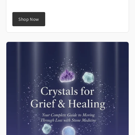
Shop Now