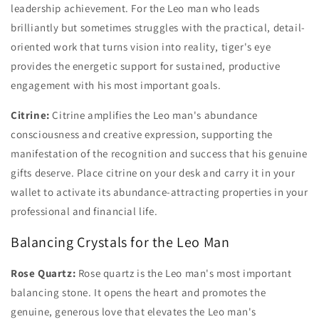
leadership achievement. For the Leo man who leads
brilliantly but sometimes struggles with the practical, detail-
oriented work that turns vision into reality, tiger's eye
provides the energetic support for sustained, productive
engagement with his most important goals.
Citrine:
Citrine amplifies the Leo man's abundance
consciousness and creative expression, supporting the
manifestation of the recognition and success that his genuine
gifts deserve. Place citrine on your desk and carry it in your
wallet to activate its abundance-attracting properties in your
professional and financial life.
Balancing Crystals for the Leo Man
Rose Quartz:
Rose quartz is the Leo man's most important
balancing stone. It opens the heart and promotes the
genuine, generous love that elevates the Leo man's