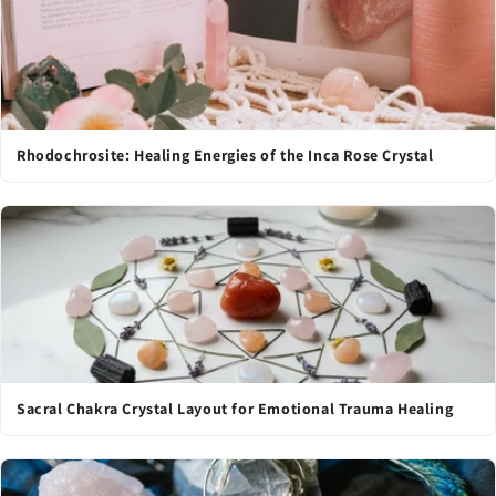
Rhodochrosite: Healing Energies of the Inca Rose Crystal
Sacral Chakra Crystal Layout for Emotional Trauma Healing