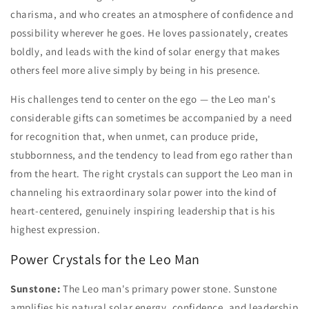
charisma, and who creates an atmosphere of confidence and
possibility wherever he goes. He loves passionately, creates
boldly, and leads with the kind of solar energy that makes
others feel more alive simply by being in his presence.
His challenges tend to center on the ego — the Leo man's
considerable gifts can sometimes be accompanied by a need
for recognition that, when unmet, can produce pride,
stubbornness, and the tendency to lead from ego rather than
from the heart. The right crystals can support the Leo man in
channeling his extraordinary solar power into the kind of
heart-centered, genuinely inspiring leadership that is his
highest expression.
Power Crystals for the Leo Man
Sunstone:
The Leo man's primary power stone. Sunstone
amplifies his natural solar energy, confidence, and leadership