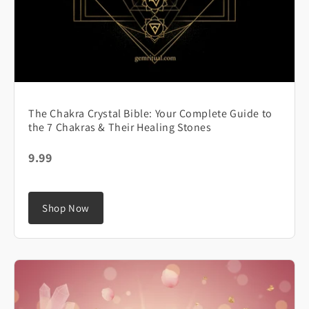
The Chakra Crystal Bible: Your Complete Guide to
the 7 Chakras & Their Healing Stones
9.99
Shop Now