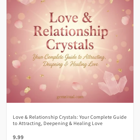
Love & Relationship Crystals: Your Complete Guide
to Attracting, Deepening & Healing Love
9.99