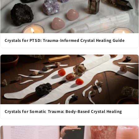
Crystals for PTSD: Trauma-Informed Crystal Healing Guide
Crystals for Somatic Trauma: Body-Based Crystal Healing