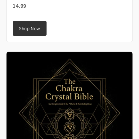
14.99
Shop Now