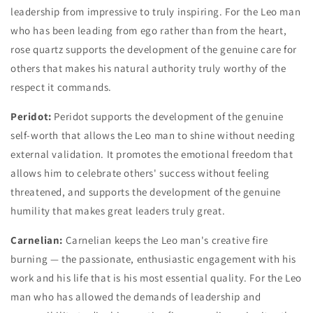
leadership from impressive to truly inspiring. For the Leo man
who has been leading from ego rather than from the heart,
rose quartz supports the development of the genuine care for
others that makes his natural authority truly worthy of the
respect it commands.
Peridot:
Peridot supports the development of the genuine
self-worth that allows the Leo man to shine without needing
external validation. It promotes the emotional freedom that
allows him to celebrate others' success without feeling
threatened, and supports the development of the genuine
humility that makes great leaders truly great.
Carnelian:
Carnelian keeps the Leo man's creative fire
burning — the passionate, enthusiastic engagement with his
work and his life that is his most essential quality. For the Leo
man who has allowed the demands of leadership and