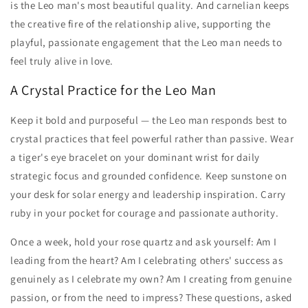
is the Leo man's most beautiful quality. And carnelian keeps
the creative fire of the relationship alive, supporting the
playful, passionate engagement that the Leo man needs to
feel truly alive in love.
A Crystal Practice for the Leo Man
Keep it bold and purposeful — the Leo man responds best to
crystal practices that feel powerful rather than passive. Wear
a tiger's eye bracelet on your dominant wrist for daily
strategic focus and grounded confidence. Keep sunstone on
your desk for solar energy and leadership inspiration. Carry
ruby in your pocket for courage and passionate authority.
Once a week, hold your rose quartz and ask yourself: Am I
leading from the heart? Am I celebrating others' success as
genuinely as I celebrate my own? Am I creating from genuine
passion, or from the need to impress? These questions, asked