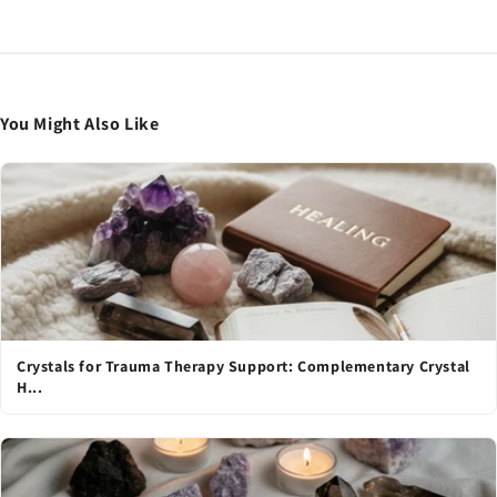
You Might Also Like
Crystals for Trauma Therapy Support: Complementary Crystal
H...