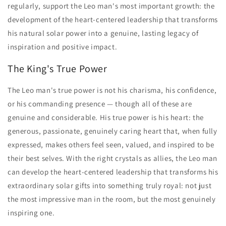
regularly, support the Leo man's most important growth: the
development of the heart-centered leadership that transforms
his natural solar power into a genuine, lasting legacy of
inspiration and positive impact.
The King's True Power
The Leo man's true power is not his charisma, his confidence,
or his commanding presence — though all of these are
genuine and considerable. His true power is his heart: the
generous, passionate, genuinely caring heart that, when fully
expressed, makes others feel seen, valued, and inspired to be
their best selves. With the right crystals as allies, the Leo man
can develop the heart-centered leadership that transforms his
extraordinary solar gifts into something truly royal: not just
the most impressive man in the room, but the most genuinely
inspiring one.