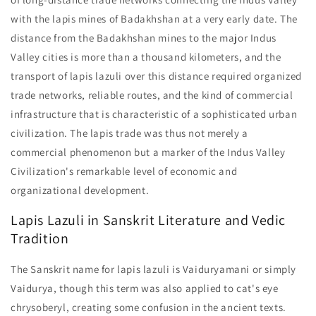
with the lapis mines of Badakhshan at a very early date. The
distance from the Badakhshan mines to the major Indus
Valley cities is more than a thousand kilometers, and the
transport of lapis lazuli over this distance required organized
trade networks, reliable routes, and the kind of commercial
infrastructure that is characteristic of a sophisticated urban
civilization. The lapis trade was thus not merely a
commercial phenomenon but a marker of the Indus Valley
Civilization's remarkable level of economic and
organizational development.
Lapis Lazuli in Sanskrit Literature and Vedic
Tradition
The Sanskrit name for lapis lazuli is Vaiduryamani or simply
Vaidurya, though this term was also applied to cat's eye
chrysoberyl, creating some confusion in the ancient texts.