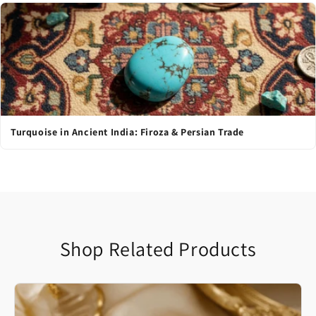
Turquoise in Ancient India: Firoza & Persian Trade
Shop Related Products