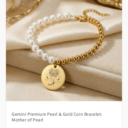
Gemini Premium Pearl & Gold Coin Bracelet:
Mother of Pearl