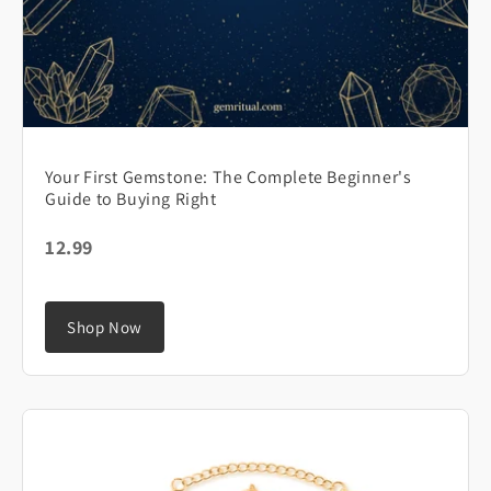
Your First Gemstone: The Complete Beginner's
Guide to Buying Right
12.99
Shop Now