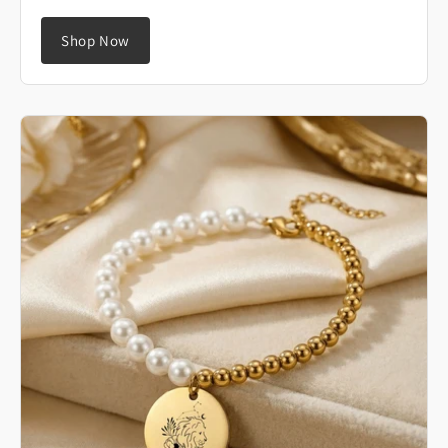
Shop Now