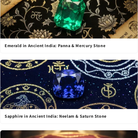
Emerald in Ancient India: Panna & Mercury Stone
Sapphire in Ancient India: Neelam & Saturn Stone