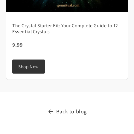
The Crystal Starter Kit: Your Complete Guide to 12
Essential Crystals
9.99
Shop Now
Back to blog