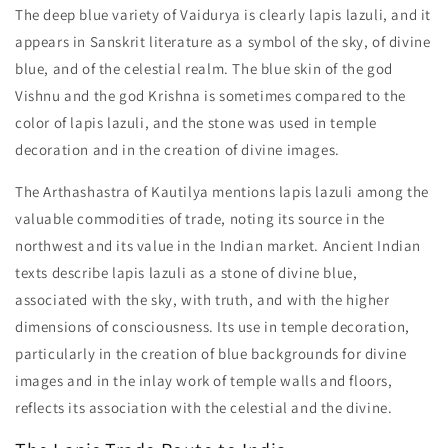
The deep blue variety of Vaidurya is clearly lapis lazuli, and it
appears in Sanskrit literature as a symbol of the sky, of divine
blue, and of the celestial realm. The blue skin of the god
Vishnu and the god Krishna is sometimes compared to the
color of lapis lazuli, and the stone was used in temple
decoration and in the creation of divine images.
The Arthashastra of Kautilya mentions lapis lazuli among the
valuable commodities of trade, noting its source in the
northwest and its value in the Indian market. Ancient Indian
texts describe lapis lazuli as a stone of divine blue,
associated with the sky, with truth, and with the higher
dimensions of consciousness. Its use in temple decoration,
particularly in the creation of blue backgrounds for divine
images and in the inlay work of temple walls and floors,
reflects its association with the celestial and the divine.