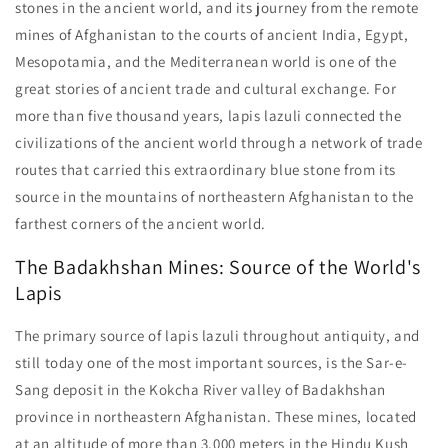
stones in the ancient world, and its journey from the remote
mines of Afghanistan to the courts of ancient India, Egypt,
Mesopotamia, and the Mediterranean world is one of the
great stories of ancient trade and cultural exchange. For
more than five thousand years, lapis lazuli connected the
civilizations of the ancient world through a network of trade
routes that carried this extraordinary blue stone from its
source in the mountains of northeastern Afghanistan to the
farthest corners of the ancient world.
The Badakhshan Mines: Source of the World's
Lapis
The primary source of lapis lazuli throughout antiquity, and
still today one of the most important sources, is the Sar-e-
Sang deposit in the Kokcha River valley of Badakhshan
province in northeastern Afghanistan. These mines, located
at an altitude of more than 3,000 meters in the Hindu Kush