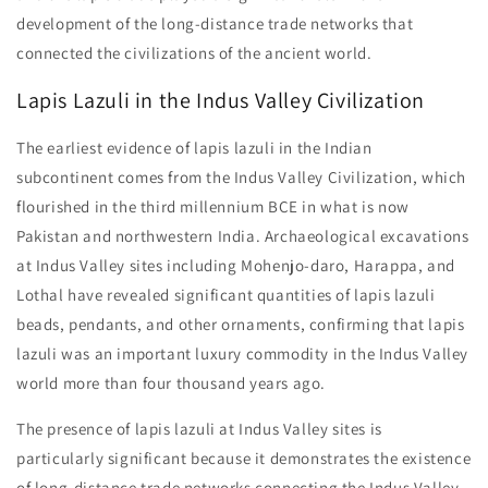
development of the long-distance trade networks that
connected the civilizations of the ancient world.
Lapis Lazuli in the Indus Valley Civilization
The earliest evidence of lapis lazuli in the Indian
subcontinent comes from the Indus Valley Civilization, which
flourished in the third millennium BCE in what is now
Pakistan and northwestern India. Archaeological excavations
at Indus Valley sites including Mohenjo-daro, Harappa, and
Lothal have revealed significant quantities of lapis lazuli
beads, pendants, and other ornaments, confirming that lapis
lazuli was an important luxury commodity in the Indus Valley
world more than four thousand years ago.
The presence of lapis lazuli at Indus Valley sites is
particularly significant because it demonstrates the existence
of long-distance trade networks connecting the Indus Valley