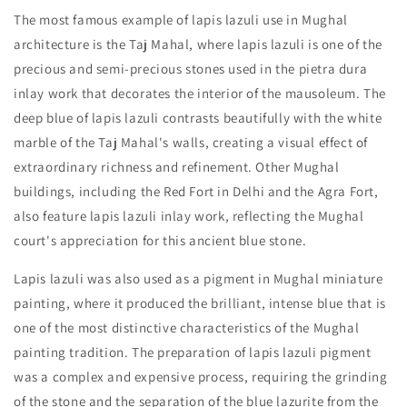
The most famous example of lapis lazuli use in Mughal
architecture is the Taj Mahal, where lapis lazuli is one of the
precious and semi-precious stones used in the pietra dura
inlay work that decorates the interior of the mausoleum. The
deep blue of lapis lazuli contrasts beautifully with the white
marble of the Taj Mahal's walls, creating a visual effect of
extraordinary richness and refinement. Other Mughal
buildings, including the Red Fort in Delhi and the Agra Fort,
also feature lapis lazuli inlay work, reflecting the Mughal
court's appreciation for this ancient blue stone.
Lapis lazuli was also used as a pigment in Mughal miniature
painting, where it produced the brilliant, intense blue that is
one of the most distinctive characteristics of the Mughal
painting tradition. The preparation of lapis lazuli pigment
was a complex and expensive process, requiring the grinding
of the stone and the separation of the blue lazurite from the