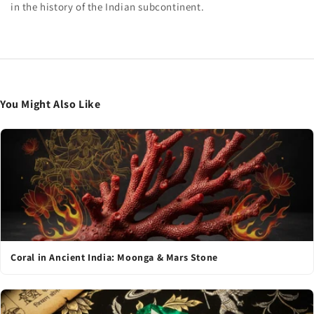
in the history of the Indian subcontinent.
You Might Also Like
Coral in Ancient India: Moonga & Mars Stone