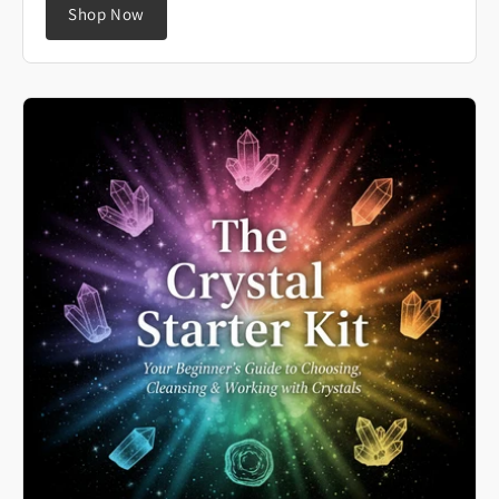
Shop Now