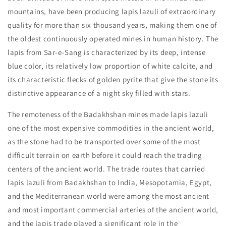
mountains, have been producing lapis lazuli of extraordinary
quality for more than six thousand years, making them one of
the oldest continuously operated mines in human history. The
lapis from Sar-e-Sang is characterized by its deep, intense
blue color, its relatively low proportion of white calcite, and
its characteristic flecks of golden pyrite that give the stone its
distinctive appearance of a night sky filled with stars.
The remoteness of the Badakhshan mines made lapis lazuli
one of the most expensive commodities in the ancient world,
as the stone had to be transported over some of the most
difficult terrain on earth before it could reach the trading
centers of the ancient world. The trade routes that carried
lapis lazuli from Badakhshan to India, Mesopotamia, Egypt,
and the Mediterranean world were among the most ancient
and most important commercial arteries of the ancient world,
and the lapis trade played a significant role in the