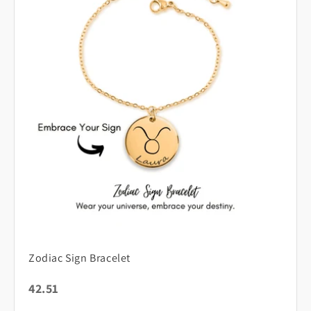
Zodiac Sign Bracelet
42.51