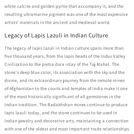
white calcite and golden pyrite that accompany it, and the
resulting ultramarine pigment was one of the most expensive
artists' materials in the ancient and medieval world.
Legacy of Lapis Lazuli in Indian Culture
The legacy of lapis lazuli in Indian culture spans more than
five thousand years, from the lapis beads of the Indus Valley
Civilization to the pietra dura inlay of the Taj Mahal. The
stone's deep blue color, its association with the sky and the
divine, and its extraordinary journey from the remote mines
of Afghanistan to the courts and temples of India make it one
of the most historically significant of all gemstones in the
Indian tradition. The Badakhshan mines continue to produce
lapis lazuli today, and the stone continues to be used in
Indian jewelry and decorative arts, maintaining a connection
with one of the oldest and most important trade relationships