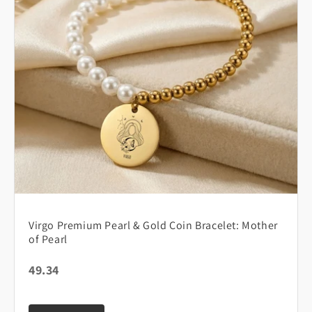
Virgo Premium Pearl & Gold Coin Bracelet: Mother
of Pearl
49.34