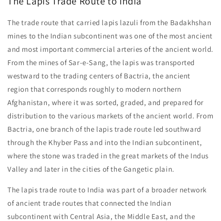
The Lapis Trade Route to India
The trade route that carried lapis lazuli from the Badakhshan
mines to the Indian subcontinent was one of the most ancient
and most important commercial arteries of the ancient world.
From the mines of Sar-e-Sang, the lapis was transported
westward to the trading centers of Bactria, the ancient
region that corresponds roughly to modern northern
Afghanistan, where it was sorted, graded, and prepared for
distribution to the various markets of the ancient world. From
Bactria, one branch of the lapis trade route led southward
through the Khyber Pass and into the Indian subcontinent,
where the stone was traded in the great markets of the Indus
Valley and later in the cities of the Gangetic plain.
The lapis trade route to India was part of a broader network
of ancient trade routes that connected the Indian
subcontinent with Central Asia, the Middle East, and the