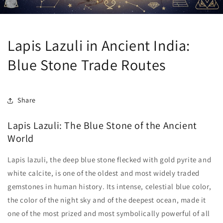
Lapis Lazuli in Ancient India:
Blue Stone Trade Routes
Share
Lapis Lazuli: The Blue Stone of the Ancient
World
Lapis lazuli, the deep blue stone flecked with gold pyrite and
white calcite, is one of the oldest and most widely traded
gemstones in human history. Its intense, celestial blue color,
the color of the night sky and of the deepest ocean, made it
one of the most prized and most symbolically powerful of all