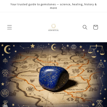
Skip to
Your trusted guide to gemstones — science, healing, history &
content
more
Cart