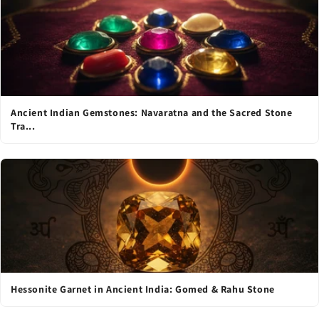
Ancient Indian Gemstones: Navaratna and the Sacred Stone
Tra...
Hessonite Garnet in Ancient India: Gomed & Rahu Stone