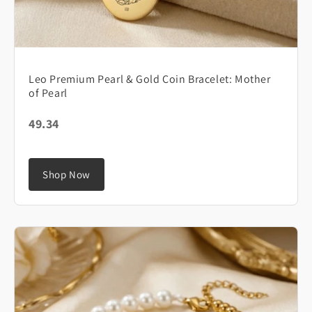
Leo Premium Pearl & Gold Coin Bracelet: Mother
of Pearl
49.34
Shop Now