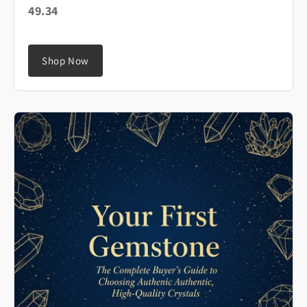
49.34
Shop Now