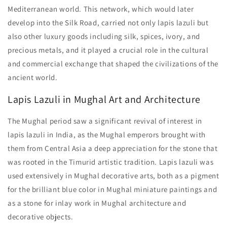
Mediterranean world. This network, which would later
develop into the Silk Road, carried not only lapis lazuli but
also other luxury goods including silk, spices, ivory, and
precious metals, and it played a crucial role in the cultural
and commercial exchange that shaped the civilizations of the
ancient world.
Lapis Lazuli in Mughal Art and Architecture
The Mughal period saw a significant revival of interest in
lapis lazuli in India, as the Mughal emperors brought with
them from Central Asia a deep appreciation for the stone that
was rooted in the Timurid artistic tradition. Lapis lazuli was
used extensively in Mughal decorative arts, both as a pigment
for the brilliant blue color in Mughal miniature paintings and
as a stone for inlay work in Mughal architecture and
decorative objects.