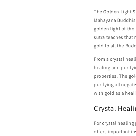
The Golden Light S
Mahayana Buddhism, 
golden light of the
sutra teaches that 
gold to all the Bud
From a crystal heal
healing and purifyi
properties. The go
purifying all negat
with gold as a heal
Crystal Heal
For crystal healing
offers important in