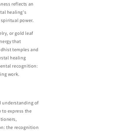
sness reflects an
tal healing's
 spiritual power.
ry, or gold leaf
nergy that
ddhist temples and
ystal healing
mental recognition:
ling work.
d understanding of
ty to express the
itioners,
on: the recognition