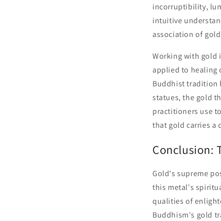
incorruptibility, l
intuitive understan
association of gold
Working with gold i
applied to healing
Buddhist tradition
statues, the gold t
practitioners use t
that gold carries a
Conclusion: T
Gold's supreme pos
this metal's spiritu
qualities of enligh
Buddhism's gold tra