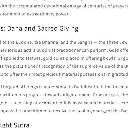
ith the accumulated devotional energy of centuries of prayer 
nvironment of extraordinary power.
gs: Dana and Sacred Giving
ld to the Buddha, the Dharma, and the Sangha — the Three Je
meritorious acts a Buddhist practitioner can perform. Gold off
af applied to statues, gold coins placed in offering bowls, or 
s the practitioner's recognition of the supreme value of the 
ss to offer their most precious material possessions in gratitud
 by gold offerings is understood in Buddhist tradition to crea
ractitioner's progress toward enlightenment. From a crystal he
 gold — releasing attachment to this most valued material — cr
t opens the practitioner to receive the healing energy of the B
ight Sutra