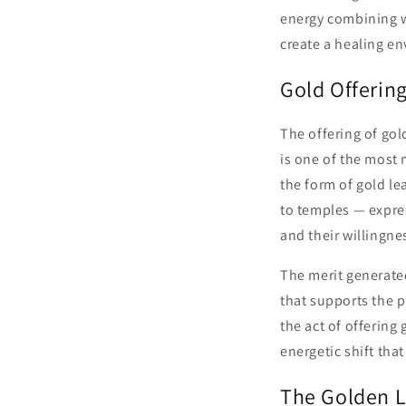
energy combining w
create a healing e
Gold Offerin
The offering of go
is one of the most 
the form of gold le
to temples — expres
and their willingne
The merit generated
that supports the p
the act of offering
energetic shift tha
The Golden L