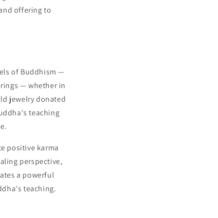
and offering to
wels of Buddhism —
erings — whether in
gold jewelry donated
Buddha's teaching
e.
te positive karma
aling perspective,
eates a powerful
uddha's teaching.