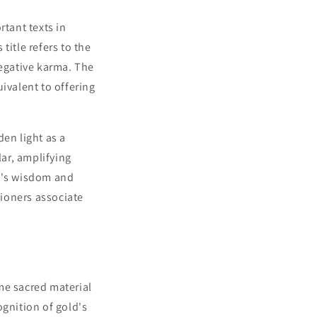
tant texts in
title refers to the
negative karma. The
ivalent to offering
en light as a
lar, amplifying
ha's wisdom and
tioners associate
me sacred material
ognition of gold's