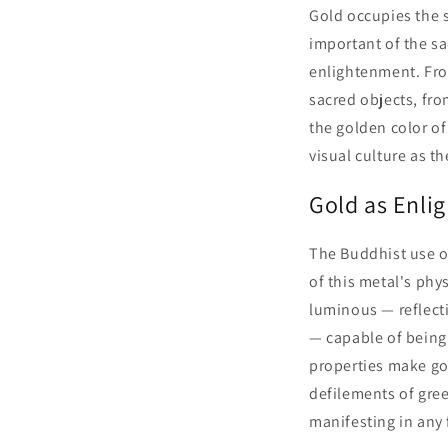
Gold occupies the 
important of the sa
enlightenment. Fro
sacred objects, fro
the golden color o
visual culture as 
Gold as Enli
The Buddhist use o
of this metal's phys
luminous — reflecti
— capable of being 
properties make go
defilements of gree
manifesting in any 