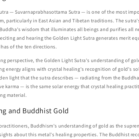
utra — Suvarnaprabhasottama Sutra — is one of the most impor
particularly in East Asian and Tibetan traditions. The sutra's 
 Buddha's wisdom that illuminates all beings and purifies all 
reciting and hearing the Golden Light Sutra generates merit equ
dhas of the ten directions.
ing perspective, the Golden Light Sutra's understanding of gold
ng energy aligns with crystal healing's recognition of gold's so
lden light that the sutra describes — radiating from the Budd
ive karma — is the same solar energy that crystal healing practi
ing material.
ing and Buddhist Gold
 practitioners, Buddhism's understanding of gold as the supre
sights about this metal's healing properties. The Buddhist rec