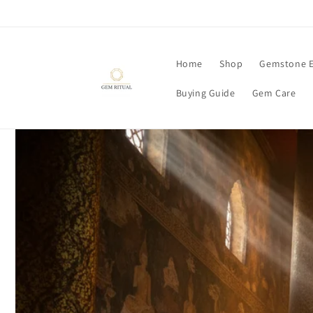
Skip to
content
Home
Shop
Gemstone E
Buying Guide
Gem Care