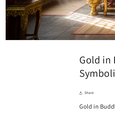
Gold in
Symbol
Share
Gold in Budd