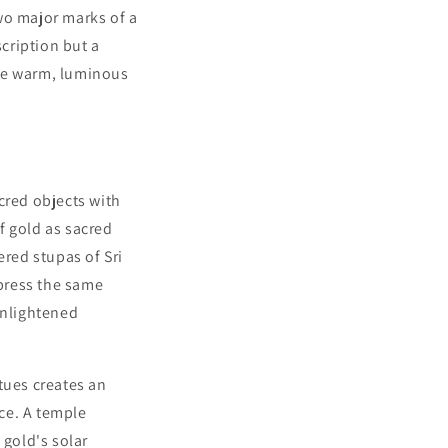
wo major marks of a
scription but a
the warm, luminous
cred objects with
f gold as sacred
red stupas of Sri
press the same
enlightened
tues creates an
ace. A temple
 gold's solar