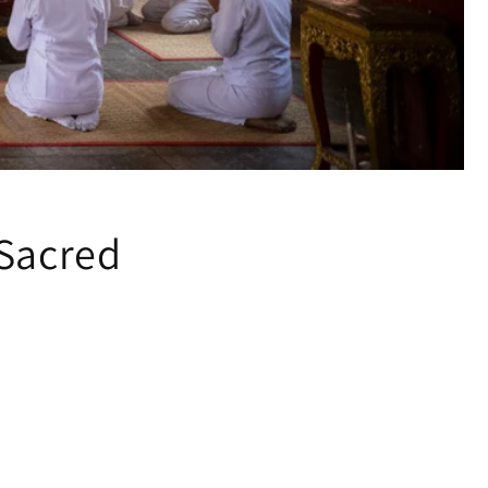
 Sacred