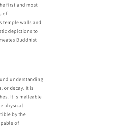
e first and most
s of
rs temple walls and
stic depictions to
rmeates Buddhist
found understanding
 or decay. It is
es. It is malleable
se physical
tible by the
apable of