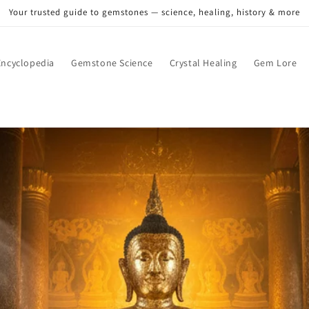
Your trusted guide to gemstones — science, healing, history & more
ncyclopedia
Gemstone Science
Crystal Healing
Gem Lore