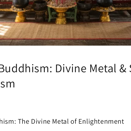
 Buddhism: Divine Metal &
ism
hism: The Divine Metal of Enlightenment