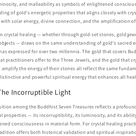
uminosity, and malleability as symbols of enlightened consciou
ding of gold's energetic properties that aligns closely with crys
 with solar energy, divine connection, and the amplification of
n crystal healing — whether through gold-set stones, gold jewel
 objects — draws on the same understanding of gold's sacred e
 has expressed for over two millennia. The gold that covers Bu
hat practitioners offer to the Three Jewels, and the gold that cr
o amplify the energy of their stones all reflect the same funda
 distinctive and powerful spiritual energy that enhances all hea
he Incorruptible Light
ition among the Buddhist Seven Treasures reflects a profoun
al properties — its incorruptibility, its luminosity, and its abili
tened consciousness in material form. For crystal healing pract
dition offers both historical validation and spiritual inspirati