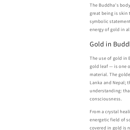
The Buddha's body 
great being is skin
symbolic statement
energy of gold in al
Gold in Budd
The use of gold in 
gold leaf — is one 
material. The gold
Lanka and Nepal; t
understanding: that
consciousness.
From a crystal heal
energetic field of 
covered in gold is 