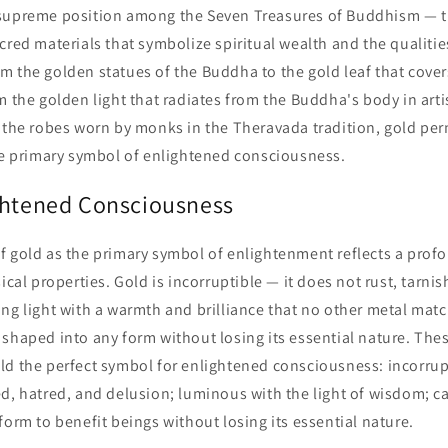
supreme position among the Seven Treasures of Buddhism — th
cred materials that symbolize spiritual wealth and the qualitie
m the golden statues of the Buddha to the gold leaf that cove
m the golden light that radiates from the Buddha's body in arti
f the robes worn by monks in the Theravada tradition, gold pe
the primary symbol of enlightened consciousness.
ghtened Consciousness
f gold as the primary symbol of enlightenment reflects a pro
ical properties. Gold is incorruptible — it does not rust, tarnish,
ng light with a warmth and brilliance that no other metal match
shaped into any form without losing its essential nature. The
ld the perfect symbol for enlightened consciousness: incorrup
d, hatred, and delusion; luminous with the light of wisdom; c
form to benefit beings without losing its essential nature.