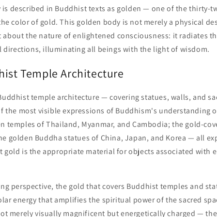
is described in Buddhist texts as golden — one of the thirty-t
 the color of gold. This golden body is not merely a physical de
 about the nature of enlightened consciousness: it radiates 
l directions, illuminating all beings with the light of wisdom.
hist Temple Architecture
Buddhist temple architecture — covering statues, walls, and sa
of the most visible expressions of Buddhism's understanding o
en temples of Thailand, Myanmar, and Cambodia; the gold-cove
he golden Buddha statues of China, Japan, and Korea — all ex
 gold is the appropriate material for objects associated with 
ing perspective, the gold that covers Buddhist temples and sta
solar energy that amplifies the spiritual power of the sacred sp
not merely visually magnificent but energetically charged — the