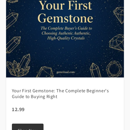
Your First Gemstone: The Complete Beginner's
Guide to Buying Right
12.99