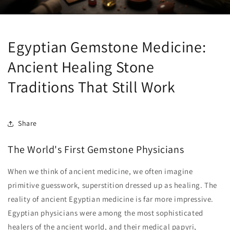
Egyptian Gemstone Medicine:
Ancient Healing Stone
Traditions That Still Work
Share
The World's First Gemstone Physicians
When we think of ancient medicine, we often imagine
primitive guesswork, superstition dressed up as healing. The
reality of ancient Egyptian medicine is far more impressive.
Egyptian physicians were among the most sophisticated
healers of the ancient world, and their medical papyri,