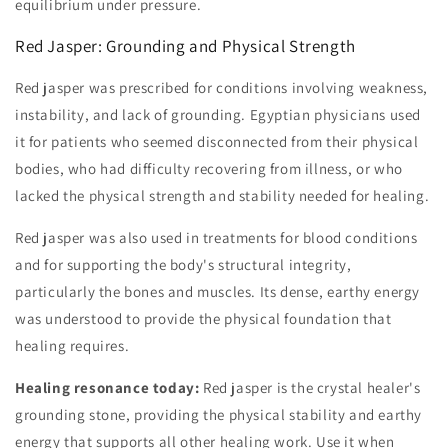
equilibrium under pressure.
Red Jasper: Grounding and Physical Strength
Red jasper was prescribed for conditions involving weakness,
instability, and lack of grounding. Egyptian physicians used
it for patients who seemed disconnected from their physical
bodies, who had difficulty recovering from illness, or who
lacked the physical strength and stability needed for healing.
Red jasper was also used in treatments for blood conditions
and for supporting the body's structural integrity,
particularly the bones and muscles. Its dense, earthy energy
was understood to provide the physical foundation that
healing requires.
Healing resonance today:
Red jasper is the crystal healer's
grounding stone, providing the physical stability and earthy
energy that supports all other healing work. Use it when