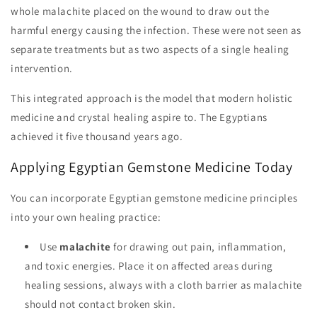
whole malachite placed on the wound to draw out the
harmful energy causing the infection. These were not seen as
separate treatments but as two aspects of a single healing
intervention.
This integrated approach is the model that modern holistic
medicine and crystal healing aspire to. The Egyptians
achieved it five thousand years ago.
Applying Egyptian Gemstone Medicine Today
You can incorporate Egyptian gemstone medicine principles
into your own healing practice:
Use
malachite
for drawing out pain, inflammation,
and toxic energies. Place it on affected areas during
healing sessions, always with a cloth barrier as malachite
should not contact broken skin.