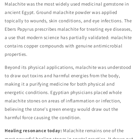
Malachite was the most widely used medicinal gemstone in
ancient Egypt. Ground malachite powder was applied
topically to wounds, skin conditions, and eye infections. The
Ebers Papyrus prescribes malachite for treating eye diseases,
a use that modern science has partially validated: malachite
contains copper compounds with genuine antimicrobial
properties.
Beyond its physical applications, malachite was understood
to draw out toxins and harmful energies from the body,
making it a purifying medicine for both physical and
energetic conditions. Egyptian physicians placed whole
malachite stones on areas of inflammation or infection,
believing the stone's green energy would draw out the
harmful force causing the condition.
Healing resonance today:
Malachite remains one of the
most powerful healing stones in crystal practice. It draws out