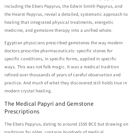
including the Ebers Papyrus, the Edwin Smith Papyrus, and
the Hearst Papyrus, reveal a detailed, systematic approach to
healing that integrated physical treatments, energetic
medicine, and gemstone therapy into a unified whole.
Egyptian physicians prescribed gemstones the way modern
doctors prescribe pharmaceuticals: specific stones for
specific conditions, in specific forms, applied in specific
ways. This was not folk magic. It was a medical tradition
refined over thousands of years of careful observation and
practice. And much of what they discovered still holds true in
modern crystal healing.
The Medical Papyri and Gemstone
Prescriptions
The Ebers Papyrus, dating to around 1550 BCE but drawing on
traditions far older, contains hundreds of medical