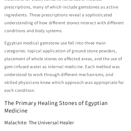
prescriptions, many of which include gemstones as active
ingredients. These prescriptions reveal a sophisticated
understanding of how different stones interact with different
conditions and body systems.
Egyptian medical gemstone use fell into three main
categories: topical application of ground stone powders,
placement of whole stones on affected areas, and the use of
gem-infused water as internal medicine. Each method was
understood to work through different mechanisms, and
skilled physicians knew which approach was appropriate for
each condition.
The Primary Healing Stones of Egyptian
Medicine
Malachite: The Universal Healer