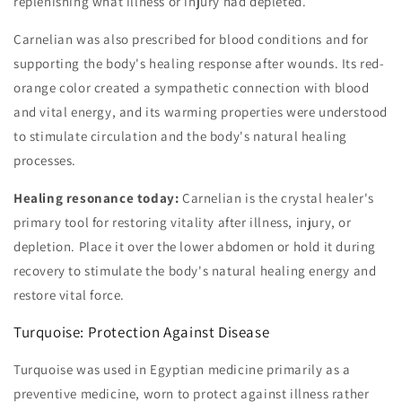
replenishing what illness or injury had depleted.
Carnelian was also prescribed for blood conditions and for
supporting the body's healing response after wounds. Its red-
orange color created a sympathetic connection with blood
and vital energy, and its warming properties were understood
to stimulate circulation and the body's natural healing
processes.
Healing resonance today:
Carnelian is the crystal healer's
primary tool for restoring vitality after illness, injury, or
depletion. Place it over the lower abdomen or hold it during
recovery to stimulate the body's natural healing energy and
restore vital force.
Turquoise: Protection Against Disease
Turquoise was used in Egyptian medicine primarily as a
preventive medicine, worn to protect against illness rather