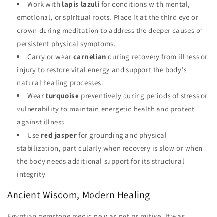
Work with
lapis lazuli
for conditions with mental,
emotional, or spiritual roots. Place it at the third eye or
crown during meditation to address the deeper causes of
persistent physical symptoms.
Carry or wear
carnelian
during recovery from illness or
injury to restore vital energy and support the body's
natural healing processes.
Wear
turquoise
preventively during periods of stress or
vulnerability to maintain energetic health and protect
against illness.
Use
red jasper
for grounding and physical
stabilization, particularly when recovery is slow or when
the body needs additional support for its structural
integrity.
Ancient Wisdom, Modern Healing
Egyptian gemstone medicine was not primitive. It was