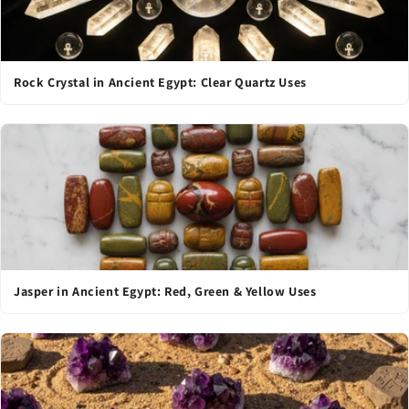
Rock Crystal in Ancient Egypt: Clear Quartz Uses
Jasper in Ancient Egypt: Red, Green & Yellow Uses