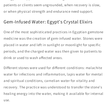
patients or clients seem ungrounded, when recovery is slow,
or when physical strength and endurance need support.
Gem-Infused Water: Egypt's Crystal Elixirs
One of the most sophisticated practices in Egyptian gemstone
medicine was the creation of gem-infused water. Stones were
placed in water and left in sunlight or moonlight for specific
periods, and the charged water was then given to patients to
drink or used to wash affected areas.
Different stones were used for different conditions: malachite
water for infections and inflammation, lapis water for mental
and spiritual conditions, carnelian water for vitality and
recovery. The practice was understood to transfer the stone's
healing energy into the water, making it available for internal
use.