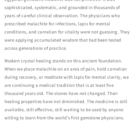
sophisticated, systematic, and grounded in thousands of
years of careful clinical observation. The physicians who
prescribed malachite for infections, lapis for mental
conditions, and carnelian for vitality were not guessing. They
were applying accumulated wisdom that had been tested
across generations of practice.
Modern crystal healing stands on this ancient foundation.
When we place malachite on an area of pain, hold carnelian
during recovery, or meditate with lapis for mental clarity, we
are continuing a medical tradition that is at least five
thousand years old. The stones have not changed. Their
healing properties have not diminished. The medicine is still
available, still effective, still waiting to be used by anyone
willing to learn from the world's first gemstone physicians.