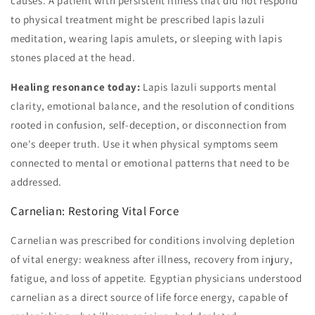
causes. A patient with persistent illness that did not respond
to physical treatment might be prescribed lapis lazuli
meditation, wearing lapis amulets, or sleeping with lapis
stones placed at the head.
Healing resonance today:
Lapis lazuli supports mental
clarity, emotional balance, and the resolution of conditions
rooted in confusion, self-deception, or disconnection from
one's deeper truth. Use it when physical symptoms seem
connected to mental or emotional patterns that need to be
addressed.
Carnelian: Restoring Vital Force
Carnelian was prescribed for conditions involving depletion
of vital energy: weakness after illness, recovery from injury,
fatigue, and loss of appetite. Egyptian physicians understood
carnelian as a direct source of life force energy, capable of