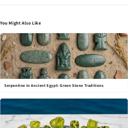
You Might Also Like
Serpentine in Ancient Egypt: Green Stone Traditions