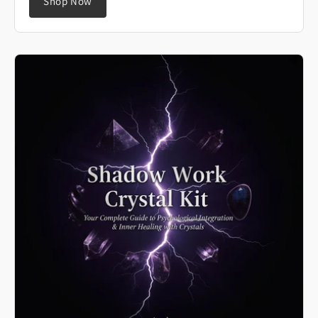
Shop Now