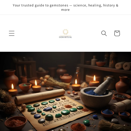
Skip to
Your trusted guide to gemstones — science, healing, history &
content
more
Cart