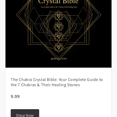
The Chakra Crystal Bible: Your Complete Guide to
the 7 Chakras & Their Healing Stones
9.99
Shop Now