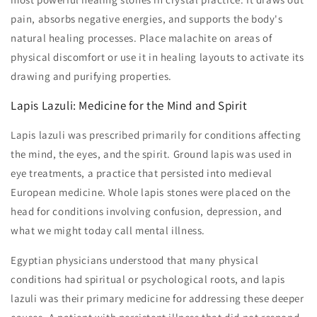
pain, absorbs negative energies, and supports the body's
natural healing processes. Place malachite on areas of
physical discomfort or use it in healing layouts to activate its
drawing and purifying properties.
Lapis Lazuli: Medicine for the Mind and Spirit
Lapis lazuli was prescribed primarily for conditions affecting
the mind, the eyes, and the spirit. Ground lapis was used in
eye treatments, a practice that persisted into medieval
European medicine. Whole lapis stones were placed on the
head for conditions involving confusion, depression, and
what we might today call mental illness.
Egyptian physicians understood that many physical
conditions had spiritual or psychological roots, and lapis
lazuli was their primary medicine for addressing these deeper