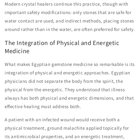
Modern crystal healers continue this practice, though with
important safety modifications: only stones that are safe for
water contact are used, and indirect methods, placing stones
around rather than in the water, are often preferred for safety.
The Integration of Physical and Energetic
Medicine
What makes Egyptian gemstone medicine so remarkable is its
integration of physical and energetic approaches. Egyptian
physicians did not separate the body from the spirit, the
physical from the energetic. They understood that illness
always has both physical and energetic dimensions, and that
effective healing must address both.
A patient with an infected wound would receive both a
physical treatment, ground malachite applied topically for
its antimicrobial properties, and an energetic treatment,