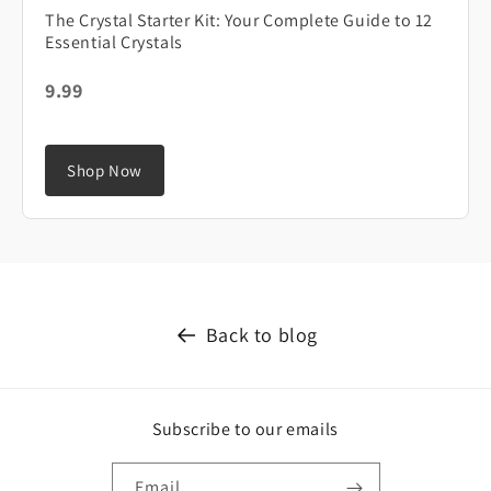
The Crystal Starter Kit: Your Complete Guide to 12
Essential Crystals
9.99
Shop Now
Back to blog
Subscribe to our emails
Email