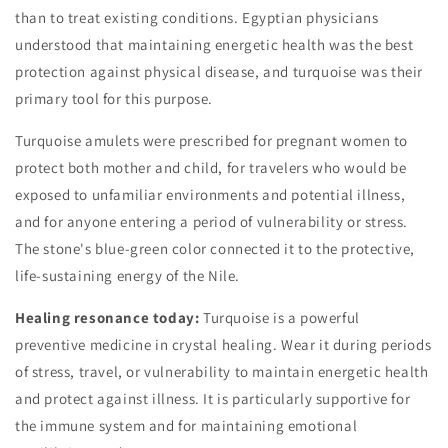
than to treat existing conditions. Egyptian physicians
understood that maintaining energetic health was the best
protection against physical disease, and turquoise was their
primary tool for this purpose.
Turquoise amulets were prescribed for pregnant women to
protect both mother and child, for travelers who would be
exposed to unfamiliar environments and potential illness,
and for anyone entering a period of vulnerability or stress.
The stone's blue-green color connected it to the protective,
life-sustaining energy of the Nile.
Healing resonance today:
Turquoise is a powerful
preventive medicine in crystal healing. Wear it during periods
of stress, travel, or vulnerability to maintain energetic health
and protect against illness. It is particularly supportive for
the immune system and for maintaining emotional