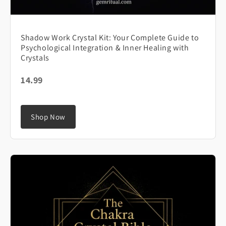
Shadow Work Crystal Kit: Your Complete Guide to
Psychological Integration & Inner Healing with
Crystals
14.99
Shop Now