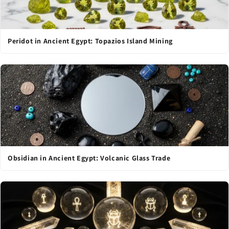
Peridot in Ancient Egypt: Topazios Island Mining
Obsidian in Ancient Egypt: Volcanic Glass Trade