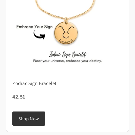
Zodiac Sign Bracelet
42.51
Shop Now