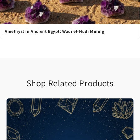
Amethyst in Ancient Egypt: Wadi el-Hudi Mining
Shop Related Products