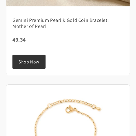
Gemini Premium Pearl & Gold Coin Bracelet:
Mother of Pearl
49.34
Shop Now