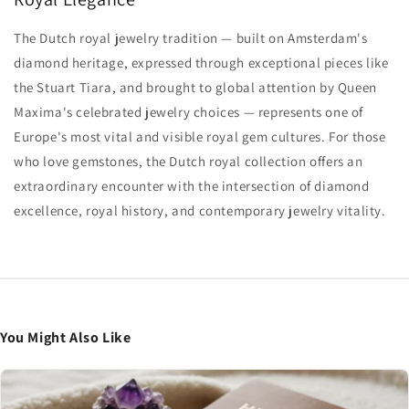
The Dutch royal jewelry tradition — built on Amsterdam's
diamond heritage, expressed through exceptional pieces like
the Stuart Tiara, and brought to global attention by Queen
Maxima's celebrated jewelry choices — represents one of
Europe's most vital and visible royal gem cultures. For those
who love gemstones, the Dutch royal collection offers an
extraordinary encounter with the intersection of diamond
excellence, royal history, and contemporary jewelry vitality.
You Might Also Like