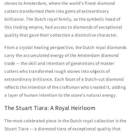
stones to Amsterdam, where the world's finest diamond
cutters transformed them into gems of extraordinary
brilliance. The Dutch royal family, as the symbolic head of
this trading empire, had access to diamonds of exceptional
quality that gave their collection a distinctive character.
From a crystal healing perspective, the Dutch royal diamonds
carry the accumulated energy of the Amsterdam diamond
trade — the skill and intention of generations of master
cutters who transformed rough stones into objects of
extraordinary brilliance. Each facet of a Dutch-cut diamond
reflects the intention of the craftsman who created it, adding
a layer of human intention to the stone's natural energy.
The Stuart Tiara: A Royal Heirloom
The most celebrated piece in the Dutch royal collection is the
Stuart Tiara — a diamond tiara of exceptional quality that