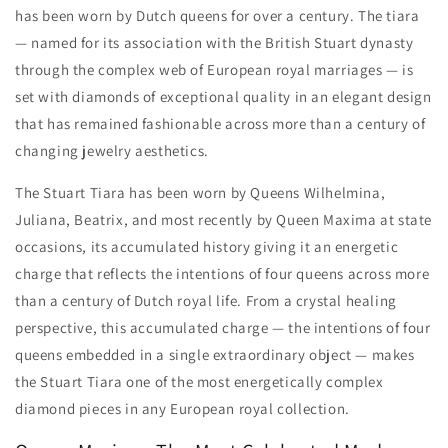
has been worn by Dutch queens for over a century. The tiara
— named for its association with the British Stuart dynasty
through the complex web of European royal marriages — is
set with diamonds of exceptional quality in an elegant design
that has remained fashionable across more than a century of
changing jewelry aesthetics.
The Stuart Tiara has been worn by Queens Wilhelmina,
Juliana, Beatrix, and most recently by Queen Maxima at state
occasions, its accumulated history giving it an energetic
charge that reflects the intentions of four queens across more
than a century of Dutch royal life. From a crystal healing
perspective, this accumulated charge — the intentions of four
queens embedded in a single extraordinary object — makes
the Stuart Tiara one of the most energetically complex
diamond pieces in any European royal collection.