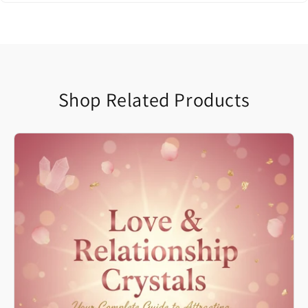
Shop Related Products