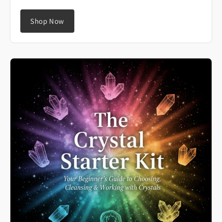
Shop Now