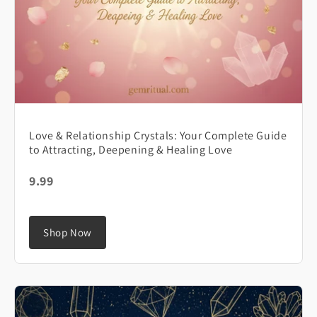
Love & Relationship Crystals: Your Complete Guide
to Attracting, Deepening & Healing Love
9.99
Shop Now