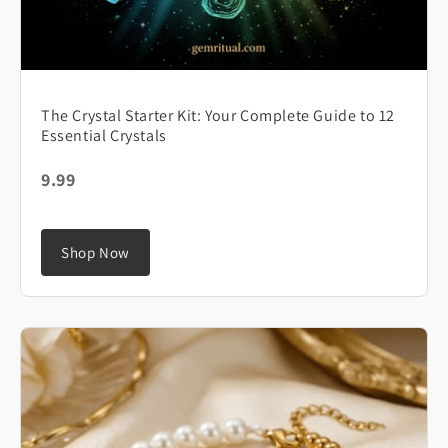
The Crystal Starter Kit: Your Complete Guide to 12
Essential Crystals
9.99
Shop Now