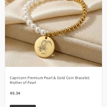
Capricorn Premium Pearl & Gold Coin Bracelet:
Mother of Pearl
49.34