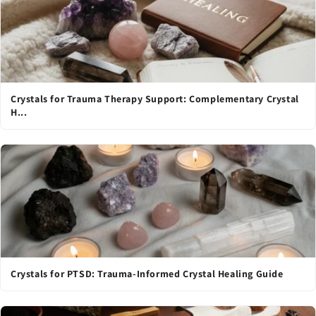
Crystals for Trauma Therapy Support: Complementary Crystal
H...
Crystals for PTSD: Trauma-Informed Crystal Healing Guide