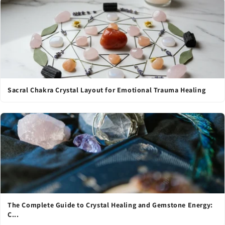
Sacral Chakra Crystal Layout for Emotional Trauma Healing
The Complete Guide to Crystal Healing and Gemstone Energy:
C...