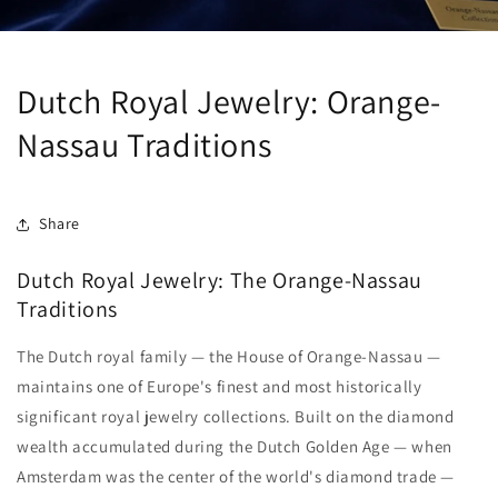
Dutch Royal Jewelry: Orange-
Nassau Traditions
Share
Dutch Royal Jewelry: The Orange-Nassau
Traditions
The Dutch royal family — the House of Orange-Nassau —
maintains one of Europe's finest and most historically
significant royal jewelry collections. Built on the diamond
wealth accumulated during the Dutch Golden Age — when
Amsterdam was the center of the world's diamond trade —