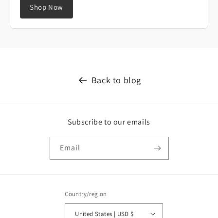
Shop Now
Back to blog
Subscribe to our emails
Email
Country/region
United States | USD $