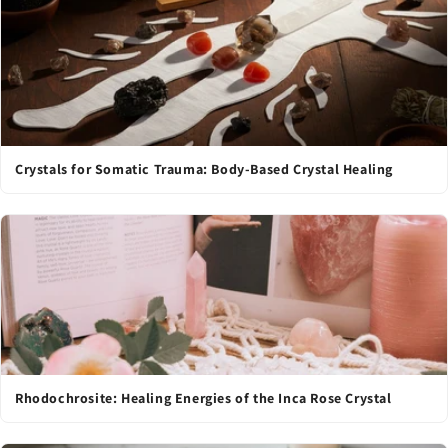
Crystals for Somatic Trauma: Body-Based Crystal Healing
Rhodochrosite: Healing Energies of the Inca Rose Crystal