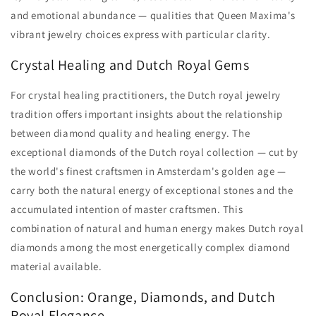
and emotional abundance — qualities that Queen Maxima's
vibrant jewelry choices express with particular clarity.
Crystal Healing and Dutch Royal Gems
For crystal healing practitioners, the Dutch royal jewelry
tradition offers important insights about the relationship
between diamond quality and healing energy. The
exceptional diamonds of the Dutch royal collection — cut by
the world's finest craftsmen in Amsterdam's golden age —
carry both the natural energy of exceptional stones and the
accumulated intention of master craftsmen. This
combination of natural and human energy makes Dutch royal
diamonds among the most energetically complex diamond
material available.
Conclusion: Orange, Diamonds, and Dutch
Royal Elegance