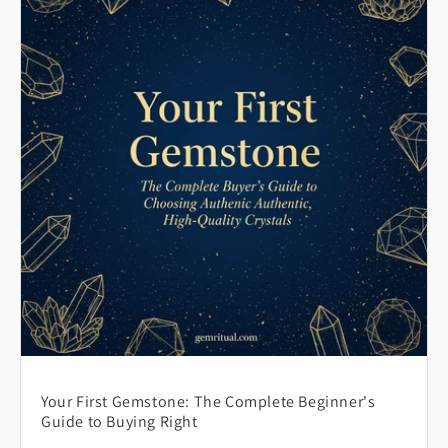
Your First Gemstone: The Complete Beginner's
Guide to Buying Right