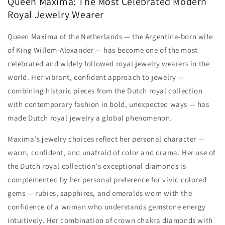
Queen Maxima: The Most Celebrated Modern
Royal Jewelry Wearer
Queen Maxima of the Netherlands — the Argentine-born wife
of King Willem-Alexander — has become one of the most
celebrated and widely followed royal jewelry wearers in the
world. Her vibrant, confident approach to jewelry —
combining historic pieces from the Dutch royal collection
with contemporary fashion in bold, unexpected ways — has
made Dutch royal jewelry a global phenomenon.
Maxima's jewelry choices reflect her personal character —
warm, confident, and unafraid of color and drama. Her use of
the Dutch royal collection's exceptional diamonds is
complemented by her personal preference for vivid colored
gems — rubies, sapphires, and emeralds worn with the
confidence of a woman who understands gemstone energy
intuitively. Her combination of crown chakra diamonds with