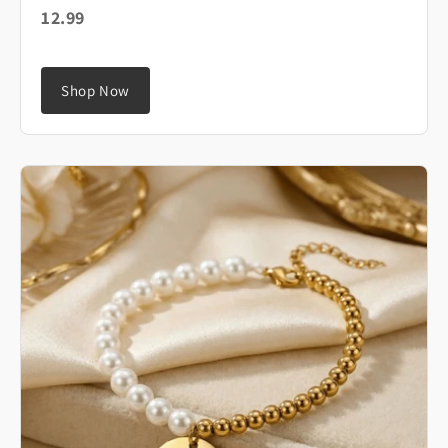
12.99
Shop Now