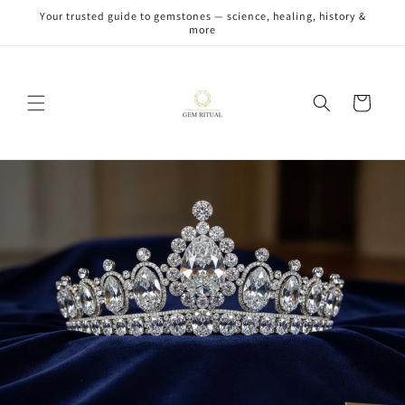
Skip to
Your trusted guide to gemstones — science, healing, history &
content
more
Cart