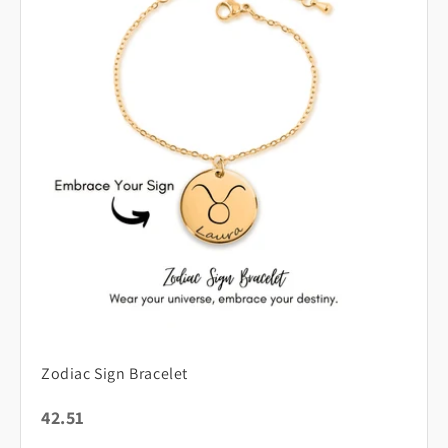
Zodiac Sign Bracelet
42.51