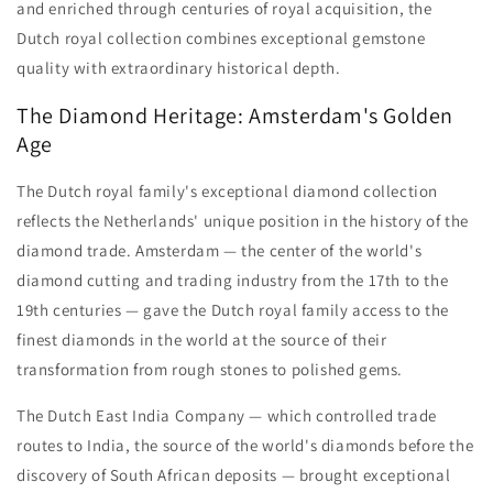
and enriched through centuries of royal acquisition, the
Dutch royal collection combines exceptional gemstone
quality with extraordinary historical depth.
The Diamond Heritage: Amsterdam's Golden
Age
The Dutch royal family's exceptional diamond collection
reflects the Netherlands' unique position in the history of the
diamond trade. Amsterdam — the center of the world's
diamond cutting and trading industry from the 17th to the
19th centuries — gave the Dutch royal family access to the
finest diamonds in the world at the source of their
transformation from rough stones to polished gems.
The Dutch East India Company — which controlled trade
routes to India, the source of the world's diamonds before the
discovery of South African deposits — brought exceptional