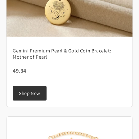
Gemini Premium Pearl & Gold Coin Bracelet:
Mother of Pearl
49.34
Shop Now