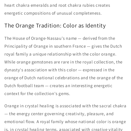
heart chakra emeralds and root chakra rubies creates
energetic compositions of unusual completeness.
The Orange Tradition: Color as Identity
The House of Orange-Nassau's name — derived from the
Principality of Orange in southern France — gives the Dutch
royal family a unique relationship with the color orange.
While orange gemstones are rare in the royal collection, the
dynasty's association with this color — expressed in the
orange of Dutch national celebrations and the orange of the
Dutch football team — creates an interesting energetic
context for the collection's gems.
Orange in crystal healing is associated with the sacral chakra
— the energy center governing creativity, pleasure, and
emotional flow. A royal family whose national color is orange
is, in crystal healing terms, associated with creative vitality